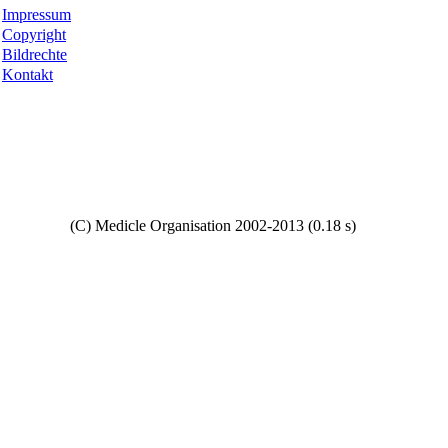
Impressum
Copyright
Bildrechte
Kontakt
Copyright
(C) Medicle Organisation 2002-2013 (0.18 s)